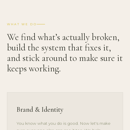
WHAT WE DO
We find what’s actually broken,
build the system that fixes it,
and stick around to make sure it
keeps working.
Brand & Identity
You know what you do is good. Now let's make