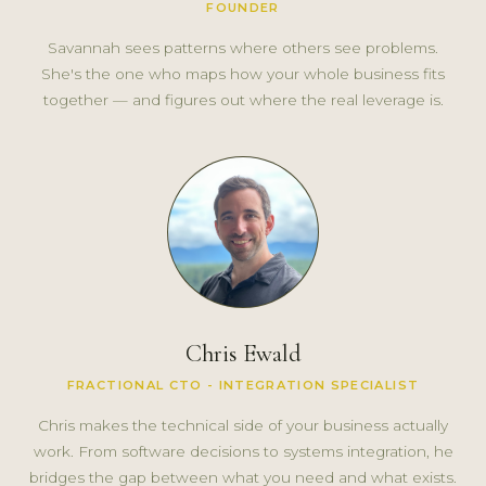
FOUNDER
Savannah sees patterns where others see problems.
She's the one who maps how your whole business fits
together — and figures out where the real leverage is.
Chris Ewald
FRACTIONAL CTO - INTEGRATION SPECIALIST
Chris makes the technical side of your business actually
work. From software decisions to systems integration, he
bridges the gap between what you need and what exists.