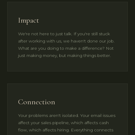
Impact
We're not here to just talk. If you're still stuck
after working with us, we haven't done our job.
What are you doing to make a difference? Not
just making money, but making things better.
Connection
Your problems aren't isolated. Your email issues
affect your sales pipeline, which affects cash
flow, which affects hiring. Everything connects