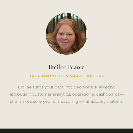
Emilee Pearce
DATA ANALYTICS & MARKETING OPS
Emilee turns your data into decisions. Marketing
attribution, customer analytics, operational dashboards—
she makes sure you're measuring what actually matters.