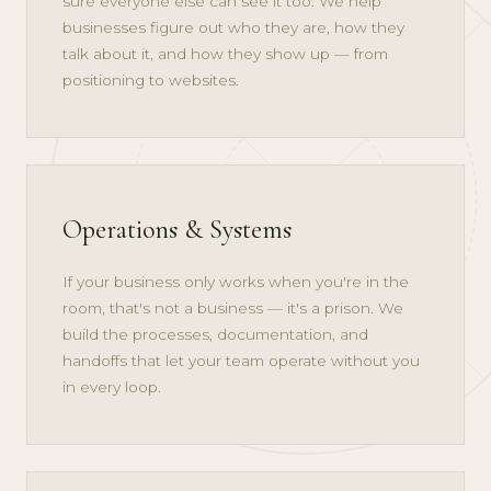
sure everyone else can see it too. We help
businesses figure out who they are, how they
talk about it, and how they show up — from
positioning to websites.
Operations & Systems
If your business only works when you're in the
room, that's not a business — it's a prison. We
build the processes, documentation, and
handoffs that let your team operate without you
in every loop.