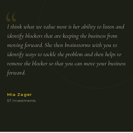
“
I think what we value most is her ability to listen and
identify blockers that are keeping the business from
moving forward. She then brainstorms with you to
identify ways to tackle the problem and then helps to
remove the blocker so that you can move your business
forward.
Mia Zager
57 Investments