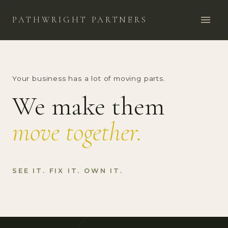
PATHWRIGHT PARTNERS
Your business has a lot of moving parts.
We make them
move together.
SEE IT. FIX IT. OWN IT.