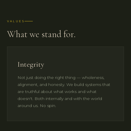
VALUES
What we stand for.
Integrity
Not just doing the right thing — wholeness,
alignment, and honesty. We build systems that
are truthful about what works and what
doesn't. Both internally and with the world
around us. No spin.