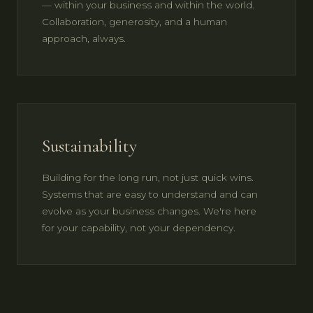
— within your business and within the world.
Collaboration, generosity, and a human
approach, always.
Sustainability
Building for the long run, not just quick wins.
Systems that are easy to understand and can
evolve as your business changes. We're here
for your capability, not your dependency.