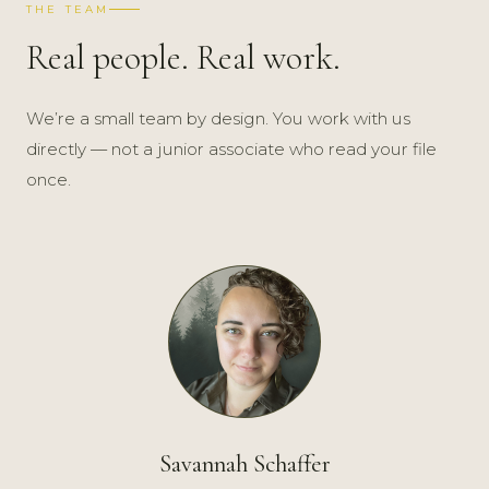
THE TEAM
Real people. Real work.
We’re a small team by design. You work with us
directly — not a junior associate who read your file
once.
Savannah Schaffer