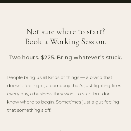
Not sure where to start?
Book a Working Session.
Two hours. $225. Bring whatever’s stuck.
People bring us all kinds of things — a brand that
doesn’t feel right, a company that’s just fighting fires
every day, a business they want to start but don’t
know where to begin. Sometimes just a gut feeling
that something’s off.