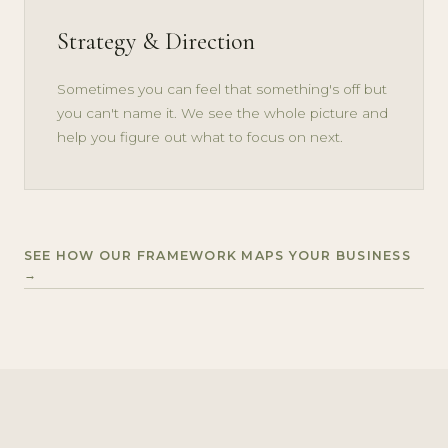
Strategy & Direction
Sometimes you can feel that something's off but
you can't name it. We see the whole picture and
help you figure out what to focus on next.
SEE HOW OUR FRAMEWORK MAPS YOUR BUSINESS
→